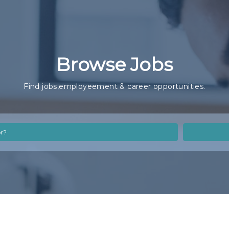
Browse Jobs
Find jobs,employeement & career opportunities.