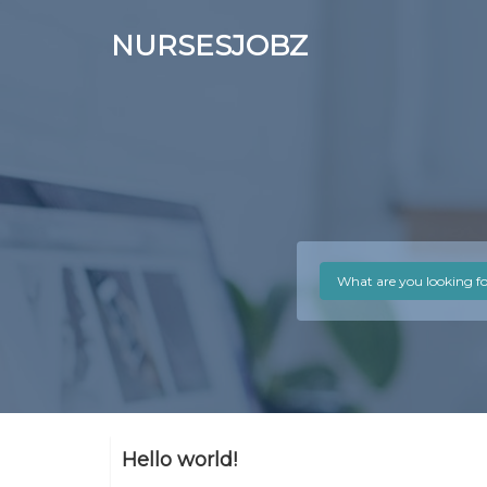
NURSESJOBZ
Hello world!