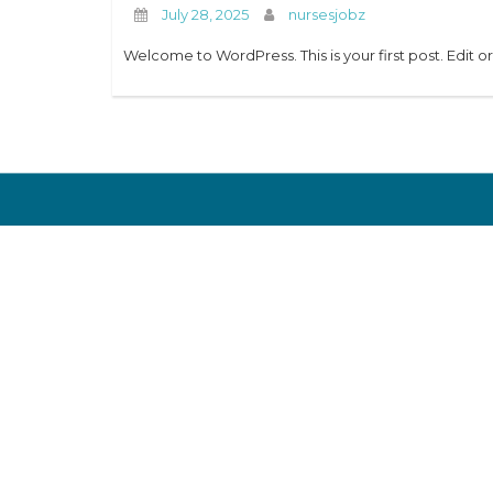
July 28, 2025
nursesjobz
Welcome to WordPress. This is your first post. Edit or 