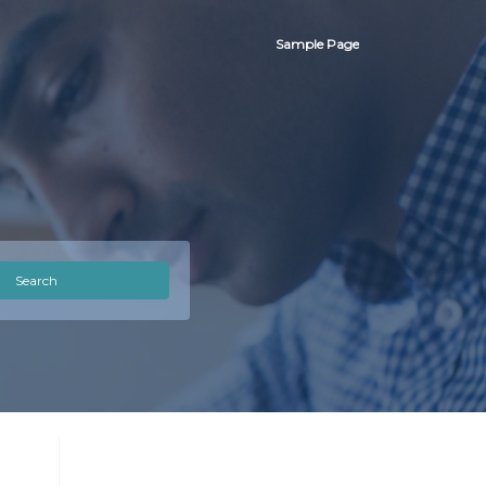
Sample Page
Search