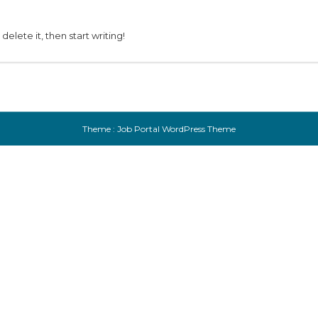
delete it, then start writing!
Theme :
Job Portal WordPress Theme